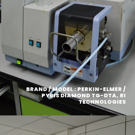
BRAND / MODEL : PERKIN-ELMER /
PYRIS DIAMOND TG-DTA, RI
TECHNOLOGIES