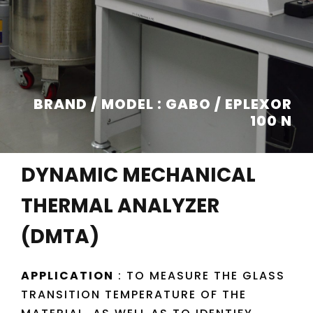
BRAND / MODEL : GABO / EPLEXOR
100 N
DYNAMIC MECHANICAL
THERMAL ANALYZER
(DMTA)
APPLICATION
: TO MEASURE THE GLASS
TRANSITION TEMPERATURE OF THE