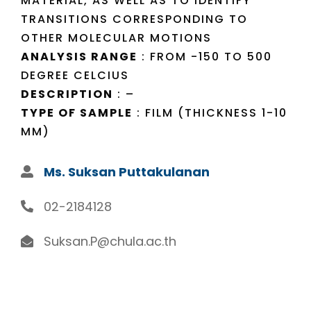
MATERIAL, AS WELL AS TO IDENTIFY
TRANSITIONS CORRESPONDING TO
OTHER MOLECULAR MOTIONS
ANALYSIS RANGE
: FROM -150 TO 500
DEGREE CELCIUS
DESCRIPTION
: –
TYPE OF SAMPLE
: FILM (THICKNESS 1-10
MM)
Ms. Suksan Puttakulanan
02-2184128
Suksan.P@chula.ac.th