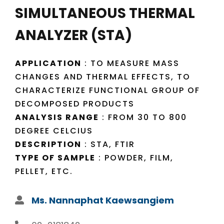
SIMULTANEOUS THERMAL
ANALYZER (STA)
APPLICATION
: TO MEASURE MASS
CHANGES AND THERMAL EFFECTS, TO
CHARACTERIZE FUNCTIONAL GROUP OF
DECOMPOSED PRODUCTS
ANALYSIS RANGE
: FROM 30 TO 800
DEGREE CELCIUS
DESCRIPTION
: STA, FTIR
TYPE OF SAMPLE
: POWDER, FILM,
PELLET, ETC.
Ms. Nannaphat Kaewsangiem