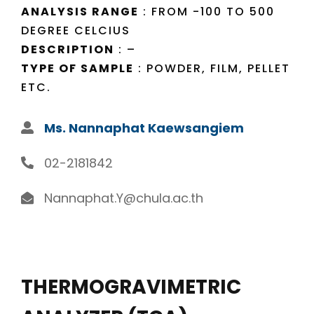
ANALYSIS RANGE
: FROM -100 TO 500
DEGREE CELCIUS
DESCRIPTION
: –
TYPE OF SAMPLE
: POWDER, FILM, PELLET
ETC.
Ms. Nannaphat Kaewsangiem
02-2181842
Nannaphat.Y@chula.ac.th
THERMOGRAVIMETRIC