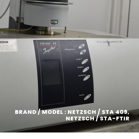
BRAND / MODEL : NETZSCH / STA 409,
NETZSCH / STA-FTIR