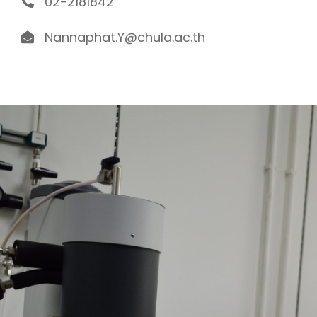
02-2181842
Nannaphat.Y@chula.ac.th