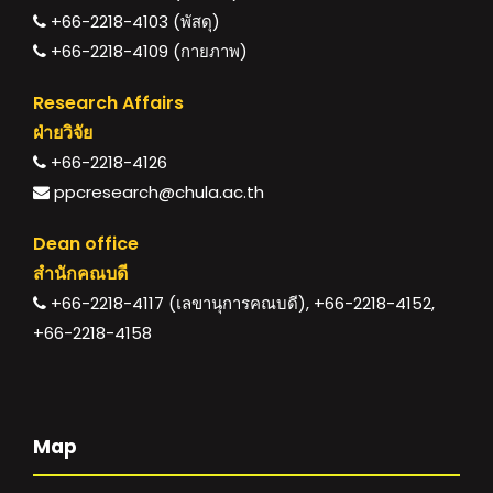
+66-2218-4103 (พัสดุ)
+66-2218-4109 (กายภาพ)
Research Affairs
ฝ่ายวิจัย
+66-2218-4126
ppcresearch@chula.ac.th
Dean office
สำนักคณบดี
+66-2218-4117 (เลขานุการคณบดี), +66-2218-4152,
+66-2218-4158
Map