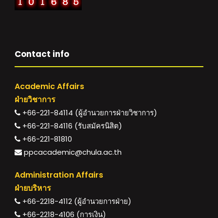
Contact info
Academic Affairs
ฝ่ายวิชาการ
+66-221-84114 (ผู้อำนวยการฝ่ายวิชาการ)
+66-221-84116 (รับสมัครนิสิต)
+66-221-81810
ppcacademic@chula.ac.th
Administration Affairs
ฝ่ายบริหาร
+66-2218-4112 (ผู้อำนวยการฝ่าย)
+66-2218-4106 (การเงิน)