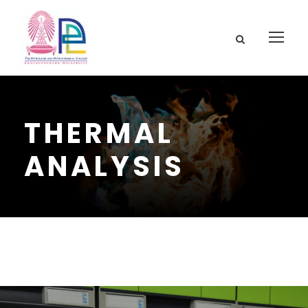
THERMAL
ANALYSIS