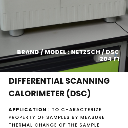
BRAND / MODEL : NETZSCH / DSC
204 F1
DIFFERENTIAL SCANNING
CALORIMETER (DSC)
APPLICATION
: TO CHARACTERIZE
PROPERTY OF SAMPLES BY MEASURE
THERMAL CHANGE OF THE SAMPLE