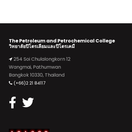
The Petroleum and Petrochemical College
วิทยาลัยปิโตรเลียมและปิโตรเคมี
254 Soi Chulalongkorn 12
Wangmai, Pathumwan
Bangkok 10330, Thailand
(+66)2 21 84117