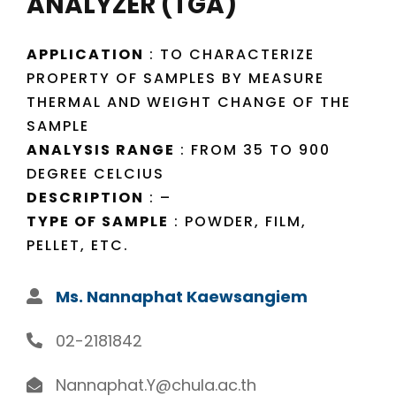
ANALYZER (TGA)
APPLICATION
: TO CHARACTERIZE
PROPERTY OF SAMPLES BY MEASURE
THERMAL AND WEIGHT CHANGE OF THE
SAMPLE
ANALYSIS RANGE
: FROM 35 TO 900
DEGREE CELCIUS
DESCRIPTION
: –
TYPE OF SAMPLE
: POWDER, FILM,
PELLET, ETC.
Ms. Nannaphat Kaewsangiem
02-2181842
Nannaphat.Y@chula.ac.th