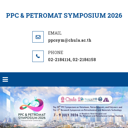
Skip
to
PPC & PETROMAT SYMPOSIUM 2026
content
ppcsym@chula.ac.th
02-2184114, 02-2184158