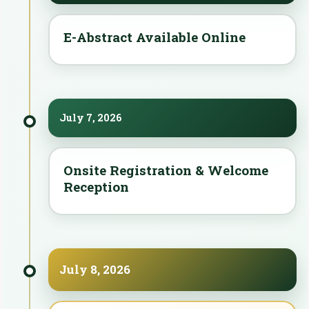
E-Abstract Available Online
July 7, 2026
Onsite Registration & Welcome
Reception
July 8, 2026