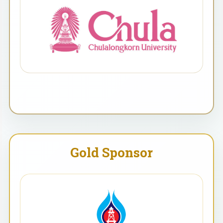
Gold Sponsor