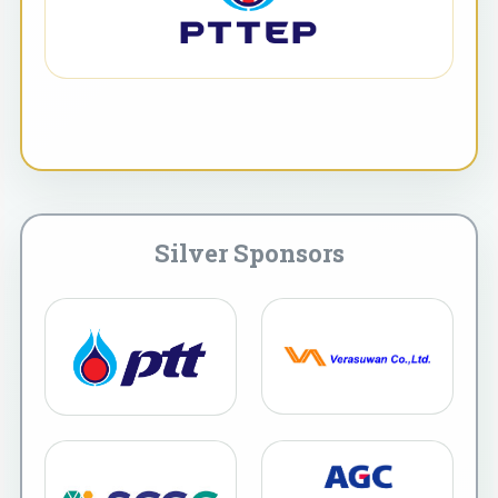
Silver Sponsors