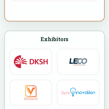
Exhibitors