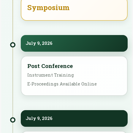
Symposium
July 9, 2026
Post Conference
Instrument Training
E-Proceedings Available Online
July 9, 2026