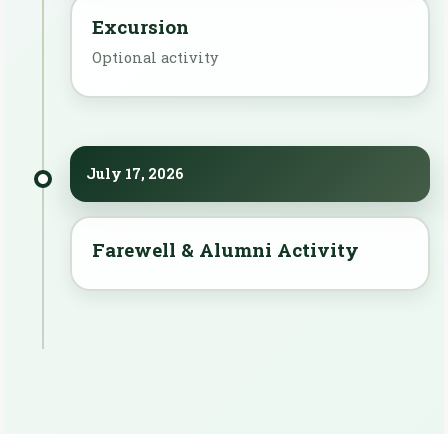
Excursion
Optional activity
July 17, 2026
Farewell & Alumni Activity