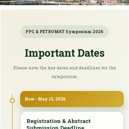
PPC & PETROMAT Symposium 2026
Important Dates
Please note the key dates and deadlines for the
symposium.
Now - May 12, 2026
Registration & Abstract
Submission Deadline