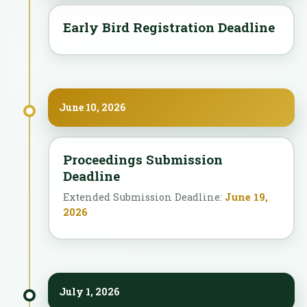
Early Bird Registration Deadline
June 10, 2026
Proceedings Submission
Deadline
Extended Submission Deadline:
June 19,
2026
July 1, 2026