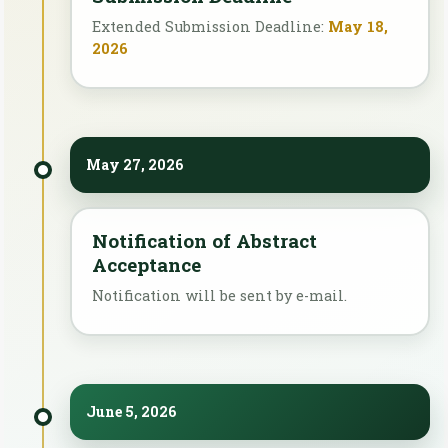
Extended Submission Deadline:
May 18,
2026
May 27, 2026
Notification of Abstract
Acceptance
Notification will be sent by e-mail.
June 5, 2026