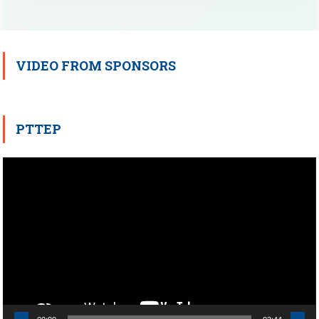
VIDEO FROM SPONSORS
PTTEP
Video
Player