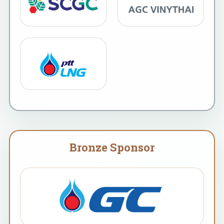
Bronze Sponsor