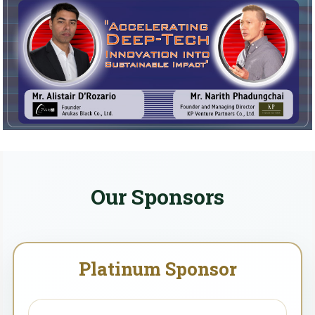
Our Sponsors
Platinum Sponsor