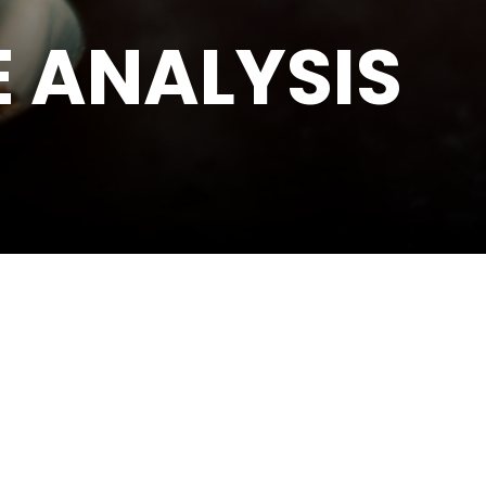
 ANALYSIS