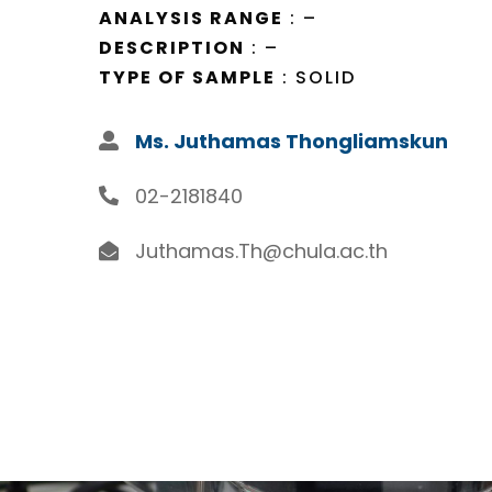
ANALYSIS RANGE
: –
DESCRIPTION
: –
TYPE OF SAMPLE
: SOLID
Ms. Juthamas Thongliamskun
02-2181840
Juthamas.Th@chula.ac.th