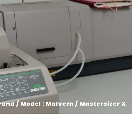
rand / Model : Malvern / Mastersizer X