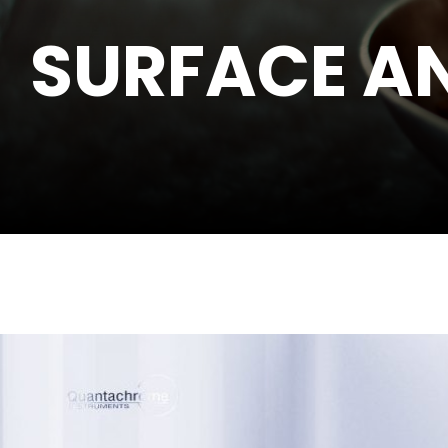
SURFACE AN