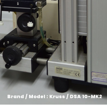
Brand / Model : Kruss / DSA 10-MK2