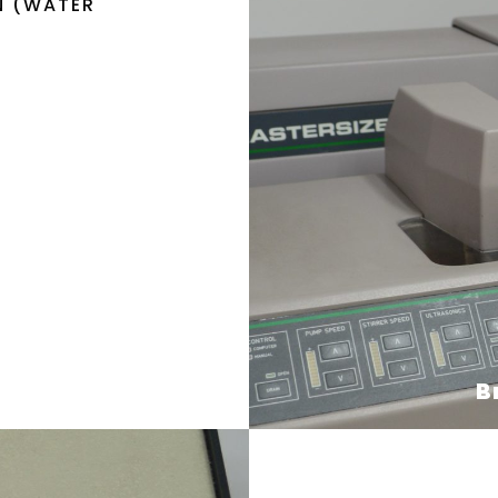
N (WATER
B