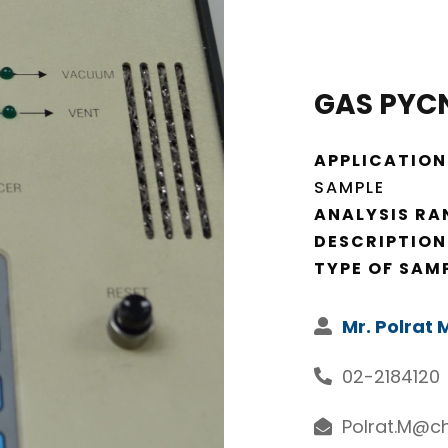
GAS PYC
APPLICATION
SAMPLE
ANALYSIS RA
DESCRIPTION
TYPE OF SAM
Mr. Polrat
02-2184120
Polrat.M@ch