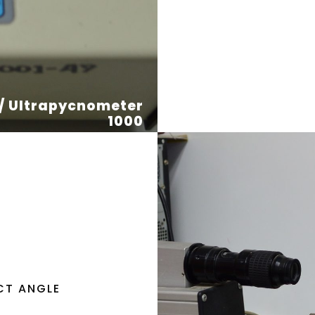
 / Ultrapycnometer
1000
CT ANGLE