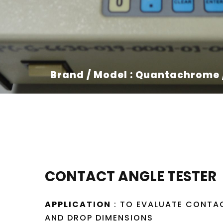
Brand / Model : Quantachrome
CONTACT ANGLE TESTER
APPLICATION
: TO EVALUATE CONTA
AND DROP DIMENSIONS