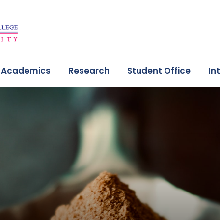
Academics
Research
Student Office
In