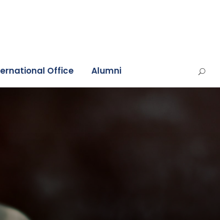
ternational Office
Alumni