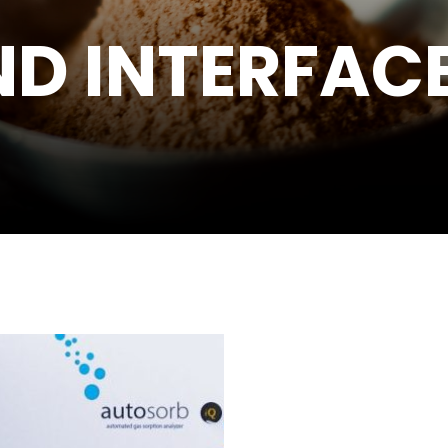
D INTERFACE