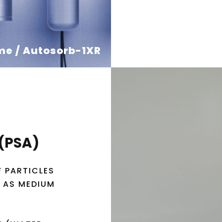
me / Autosorb-1XR
 (PSA)
F PARTICLES
R AS MEDIUM