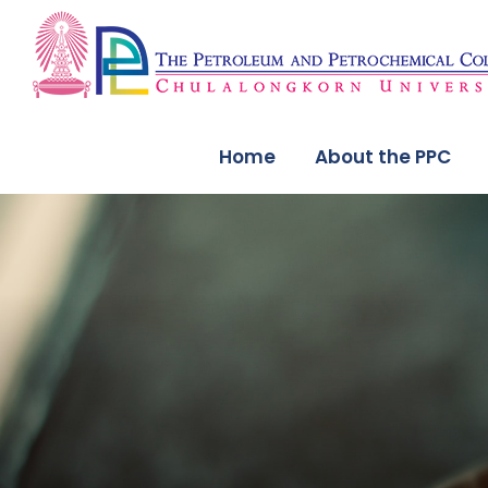
Home
About the PPC