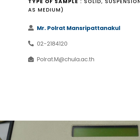
TYPE OF SAMPLE
: SOLID, SUSPENSIO
AS MEDIUM)
Mr. Polrat Mansripattanakul
02-2184120
Polrat.M@chula.ac.th