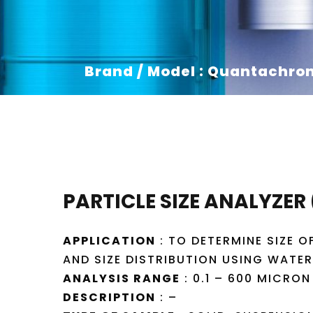
Brand / Model : Quantachro
PARTICLE SIZE ANALYZER
APPLICATION
: TO DETERMINE SIZE O
AND SIZE DISTRIBUTION USING WATE
ANALYSIS RANGE
: 0.1 – 600 MICRON
DESCRIPTION
: –