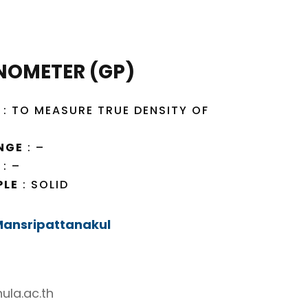
NOMETER (GP)
: TO MEASURE TRUE DENSITY OF
NGE
: –
: –
PLE
: SOLID
 Mansripattanakul
ula.ac.th