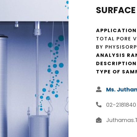
SURFACE
APPLICATION
TOTAL PORE V
BY PHYSISORP
ANALYSIS RA
DESCRIPTION
TYPE OF SAM
Ms. Jutha
02-2181840
Juthamas.T