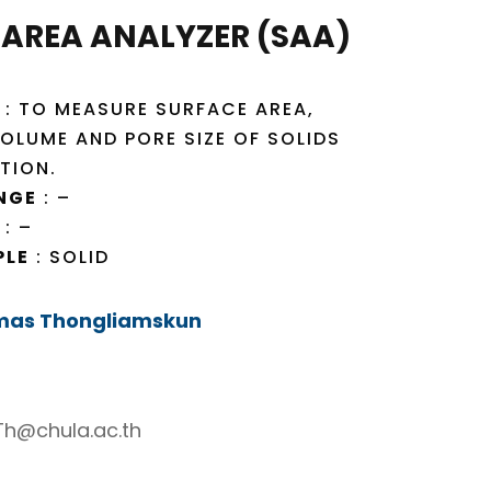
 AREA ANALYZER (SAA)
: TO MEASURE SURFACE AREA,
OLUME AND PORE SIZE OF SOLIDS
TION.
NGE
: –
: –
PLE
: SOLID
mas Thongliamskun
h@chula.ac.th