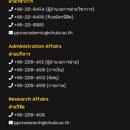
ฝ่ายวิชาการ
+66-221-84114 (ผู้อำนวยการฝ่ายวิชาการ)
+66-221-84116 (รับสมัครนิสิต)
+66-221-81810
ppcacademic@chula.ac.th
Administration Affairs
ฝ่ายบริหาร
+66-2218-4112 (ผู้อำนวยการฝ่าย)
+66-2218-4106 (การเงิน)
+66-2218-4103 (พัสดุ)
+66-2218-4109 (กายภาพ)
Research Affairs
ฝ่ายวิจัย
+66-2218-4126
ppcresearch@chula.ac.th