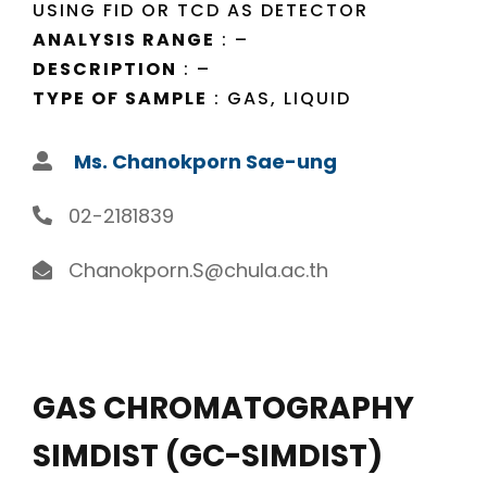
USING FID OR TCD AS DETECTOR
ANALYSIS RANGE
: –
DESCRIPTION
: –
TYPE OF SAMPLE
: GAS, LIQUID
Ms. Chanokporn Sae-ung
02-2181839
Chanokporn.S@chula.ac.th
GAS CHROMATOGRAPHY
SIMDIST (GC-SIMDIST)