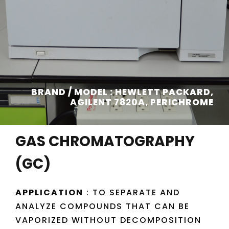
BRAND / MODEL : HEWLETT PACKARD,
AGILENT 7820A, PERICHROME
GAS CHROMATOGRAPHY
(GC)
APPLICATION
: TO SEPARATE AND
ANALYZE COMPOUNDS THAT CAN BE
VAPORIZED WITHOUT DECOMPOSITION