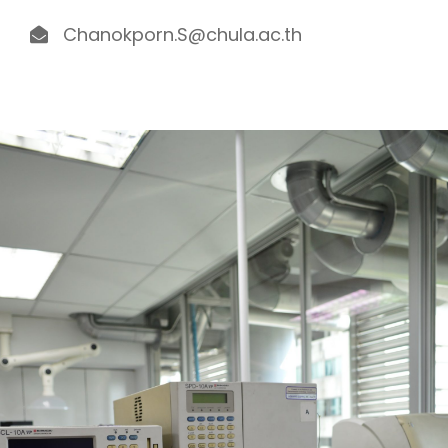
Chanokporn.S@chula.ac.th