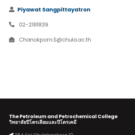
Piyawat Sangpittayatron
02-2181839
Chanokporn.S@chula.ac.th
The Petroleum and Petrochemical College
วิทยาลัยปิโตรเลียมและปิโตรเคมี