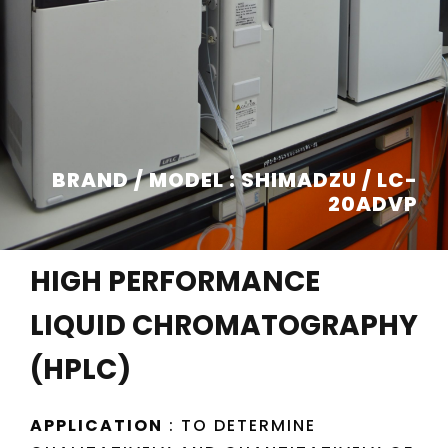
BRAND / MODEL : SHIMADZU / LC-
20ADVP
HIGH PERFORMANCE
LIQUID CHROMATOGRAPHY
(HPLC)
APPLICATION
: TO DETERMINE