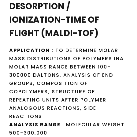
DESORPTION /
IONIZATION-TIME OF
FLIGHT (MALDI-TOF)
APPLICATION
: TO DETERMINE MOLAR
MASS DISTRIBUTIONS OF POLYMERS INA
MOLAR MASS RANGE BETWEEN 100-
300000 DALTONS. ANALYSIS OF END
GROUPS, COMPOSITION OF
COPOLYMERS, STRUCTURE OF
REPEATING UNITS AFTER POLYMER
ANALOGOUS REACTIONS, SIDE
REACTIONS
ANALYSIS RANGE
: MOLECULAR WEIGHT
500-300,000