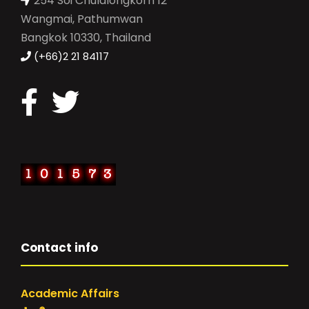
254 Soi Chulalongkorn 12
Wangmai, Pathumwan
Bangkok 10330, Thailand
(+66)2 21 84117
Contact info
Academic Affairs