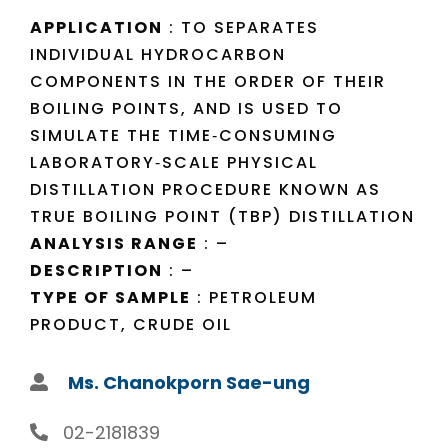
APPLICATION
: TO SEPARATES
INDIVIDUAL HYDROCARBON
COMPONENTS IN THE ORDER OF THEIR
BOILING POINTS, AND IS USED TO
SIMULATE THE TIME‐CONSUMING
LABORATORY‐SCALE PHYSICAL
DISTILLATION PROCEDURE KNOWN AS
TRUE BOILING POINT (TBP) DISTILLATION
ANALYSIS RANGE
: –
DESCRIPTION
: –
TYPE OF SAMPLE
: PETROLEUM
PRODUCT, CRUDE OIL
Ms. Chanokporn Sae-ung
02-2181839