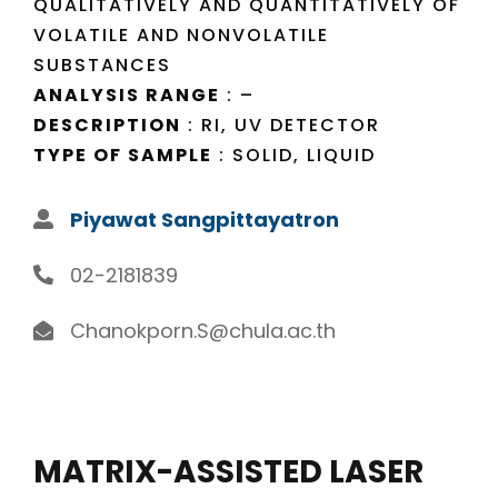
QUALITATIVELY AND QUANTITATIVELY OF
VOLATILE AND NONVOLATILE
SUBSTANCES
ANALYSIS RANGE
: –
DESCRIPTION
: RI, UV DETECTOR
TYPE OF SAMPLE
: SOLID, LIQUID
Piyawat Sangpittayatron
02-2181839
Chanokporn.S@chula.ac.th
MATRIX-ASSISTED LASER