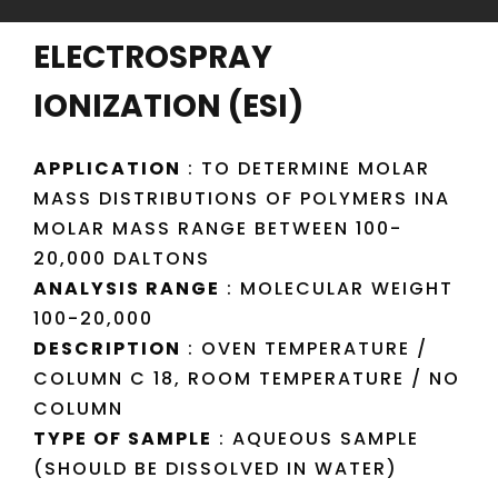
ELECTROSPRAY
IONIZATION (ESI)
APPLICATION
: TO DETERMINE MOLAR
MASS DISTRIBUTIONS OF POLYMERS INA
MOLAR MASS RANGE BETWEEN 100-
20,000 DALTONS
ANALYSIS RANGE
: MOLECULAR WEIGHT
100-20,000
DESCRIPTION
: OVEN TEMPERATURE /
COLUMN C 18, ROOM TEMPERATURE / NO
COLUMN
TYPE OF SAMPLE
: AQUEOUS SAMPLE
(SHOULD BE DISSOLVED IN WATER)