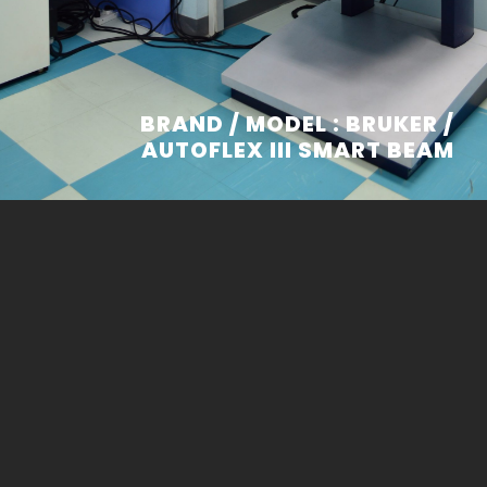
BRAND / MODEL : BRUKER /
AUTOFLEX III SMART BEAM