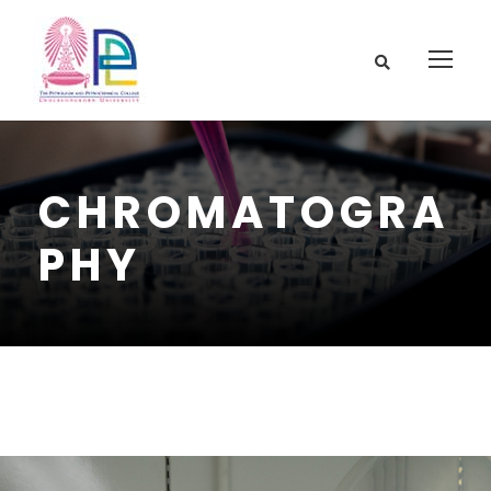
CHROMATOGRA
PHY