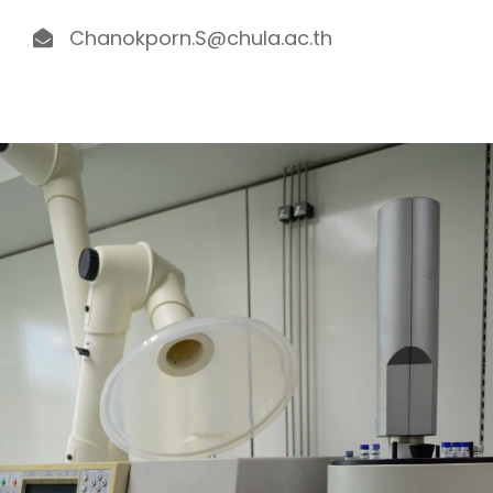
Chanokporn.S@chula.ac.th