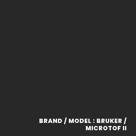
BRAND / MODEL : BRUKER /
MICROTOF II