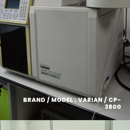
BRAND / MODEL : VARIAN / CP-
3800