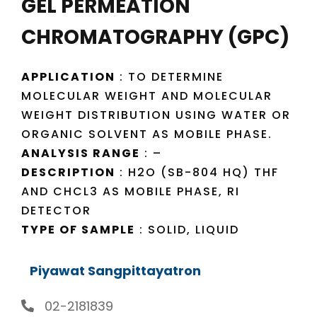
GEL PERMEATION
CHROMATOGRAPHY (GPC)
APPLICATION
: TO DETERMINE
MOLECULAR WEIGHT AND MOLECULAR
WEIGHT DISTRIBUTION USING WATER OR
ORGANIC SOLVENT AS MOBILE PHASE.
ANALYSIS RANGE
: –
DESCRIPTION
: H2O (SB-804 HQ) THF
AND CHCL3 AS MOBILE PHASE, RI
DETECTOR
TYPE OF SAMPLE
: SOLID, LIQUID
Piyawat Sangpittayatron
02-2181839