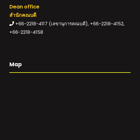
Dean office
สำนักคณบดี
+66-2218-4117 (เลขานุการคณบดี), +66-2218-4152,
+66-2218-4158
Map