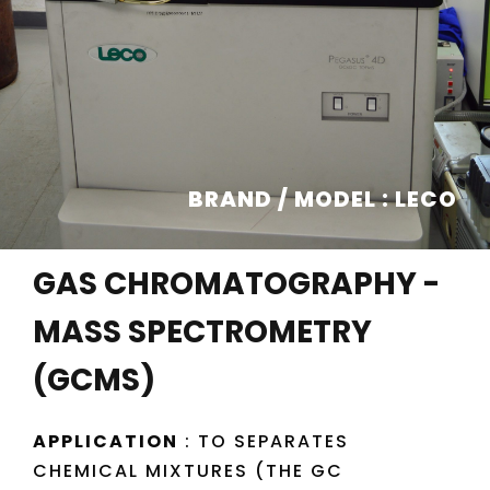
BRAND / MODEL : LECO
GAS CHROMATOGRAPHY -
MASS SPECTROMETRY
(GCMS)
APPLICATION
: TO SEPARATES
CHEMICAL MIXTURES (THE GC