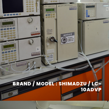
BRAND / MODEL : SHIMADZU / LC-
10ADVP