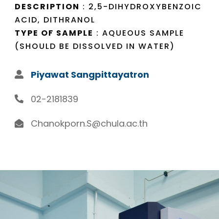
DESCRIPTION
: 2,5-DIHYDROXYBENZOIC
ACID, DITHRANOL
TYPE OF SAMPLE
: AQUEOUS SAMPLE
(SHOULD BE DISSOLVED IN WATER)
Piyawat Sangpittayatron
02-2181839
Chanokporn.S@chula.ac.th