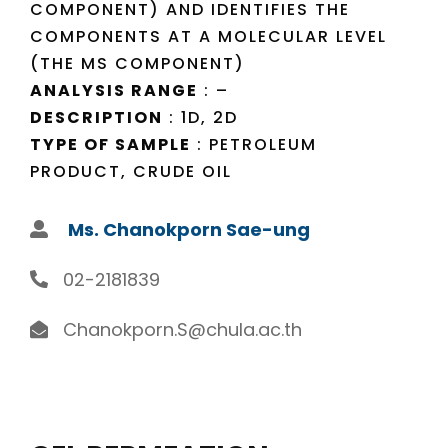
COMPONENT) AND IDENTIFIES THE
COMPONENTS AT A MOLECULAR LEVEL
(THE MS COMPONENT)
ANALYSIS RANGE
: –
DESCRIPTION
: 1D, 2D
TYPE OF SAMPLE
: PETROLEUM
PRODUCT, CRUDE OIL
Ms. Chanokporn Sae-ung
02-2181839
Chanokporn.S@chula.ac.th