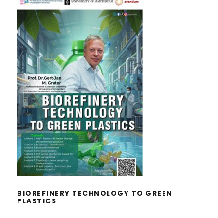
BIOREFINERY TECHNOLOGY TO
GREEN PLASTICS
BIOREFINERY TECHNOLOGY TO GREEN
PLASTICS