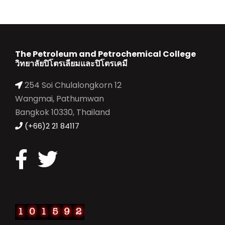
The Petroleum and Petrochemical College
วิทยาลัยปิโตรเลียมและปิโตรเคมี
254 Soi Chulalongkorn 12
Wangmai, Pathumwan
Bangkok 10330, Thailand
(+66)2 21 84117