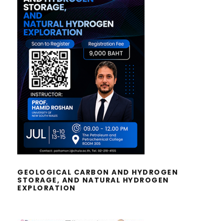
GEOLOGICAL CARBON AND
HYDROGEN STORAGE, AND
NATURAL HYDROGEN EXPLORATION
GEOLOGICAL CARBON AND HYDROGEN
STORAGE, AND NATURAL HYDROGEN
EXPLORATION