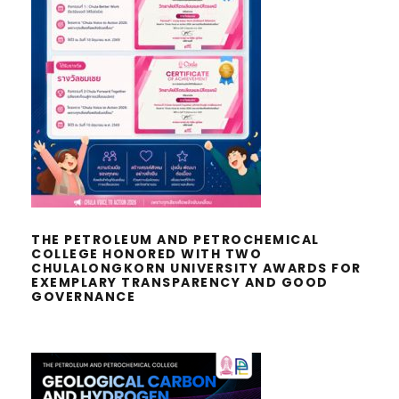
THE PETROLEUM AND
PETROCHEMICAL COLLEGE
HONORED WITH TWO
CHULALONGKORN UNIVERSITY
AWARDS FOR EXEMPLARY
TRANSPARENCY AND GOOD
GOVERNANCE
THE PETROLEUM AND PETROCHEMICAL
COLLEGE HONORED WITH TWO
CHULALONGKORN UNIVERSITY AWARDS FOR
EXEMPLARY TRANSPARENCY AND GOOD
GOVERNANCE