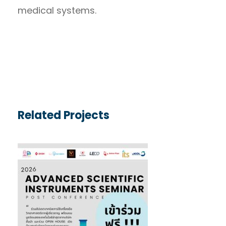
medical systems.
Related Projects