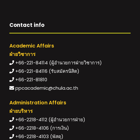
Contact info
Academic Affairs
ฝ่ายวิชาการ
+66-221-84114 (ผู้อำนวยการฝ่ายวิชาการ)
+66-221-84116 (รับสมัครนิสิต)
+66-221-81810
ppcacademic@chula.ac.th
Administration Affairs
ฝ่ายบริหาร
+66-2218-4112 (ผู้อำนวยการฝ่าย)
+66-2218-4106 (การเงิน)
+66-2218-4103 (พัสดุ)