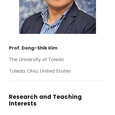
Prof. Dong-Shik Kim
The University of Toledo
Toledo, Ohio, United States
Research and Teaching
Interests