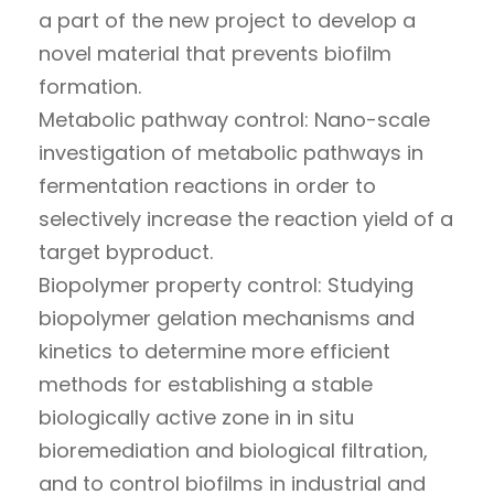
a part of the new project to develop a
novel material that prevents biofilm
formation.
Metabolic pathway control: Nano-scale
investigation of metabolic pathways in
fermentation reactions in order to
selectively increase the reaction yield of a
target byproduct.
Biopolymer property control: Studying
biopolymer gelation mechanisms and
kinetics to determine more efficient
methods for establishing a stable
biologically active zone in in situ
bioremediation and biological filtration,
and to control biofilms in industrial and