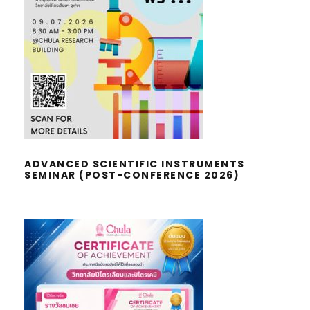
ADVANCED SCIENTIFIC
INSTRUMENTS SEMINAR (POST-
CONFERENCE 2026)
ADVANCED SCIENTIFIC INSTRUMENTS
SEMINAR (POST-CONFERENCE 2026)