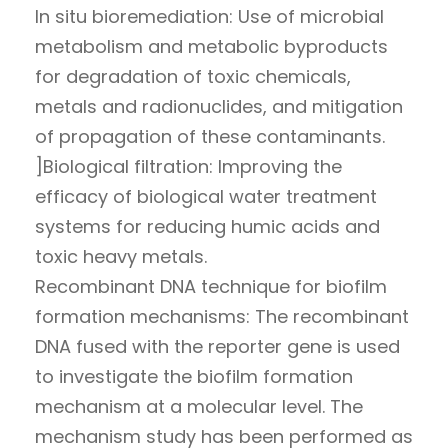
In situ bioremediation: Use of microbial
metabolism and metabolic byproducts
for degradation of toxic chemicals,
metals and radionuclides, and mitigation
of propagation of these contaminants.
]Biological filtration: Improving the
efficacy of biological water treatment
systems for reducing humic acids and
toxic heavy metals.
Recombinant DNA technique for biofilm
formation mechanisms: The recombinant
DNA fused with the reporter gene is used
to investigate the biofilm formation
mechanism at a molecular level. The
mechanism study has been performed as