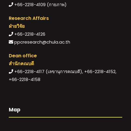
+66-2218-4109 (กายภาพ)
Research Affairs
ฝ่ายวิจัย
+66-2218-4126
ppcresearch@chula.ac.th
Dean office
สำนักคณบดี
+66-2218-4117 (เลขานุการคณบดี), +66-2218-4152,
+66-2218-4158
Map