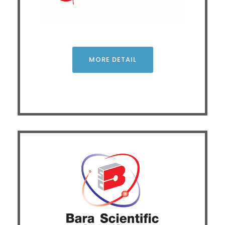
material behaviors using Differential Scanning
Calorimetry (DSC) for thermal properties and Dynamic
Mechanical Analysis (DMA) for mechanical properties.
Attendees will learn the fundamental principles, practical
applications, and data integration of both techniques.
The session aims to enhance material development,
MORE DETAIL
quality control, and real-world troubleshooting.
CLICK
Green Transformation (GX): Driving the Future of
Carbon Neutrality and Sustainable Industry
Driven by climate change, Thailand aims for Carbon
Neutrality by 2050 and Net Zero by 2065, using CCE and
CCUS as key strategies. This seminar outlines clean
energy trends and the role of advanced analytical