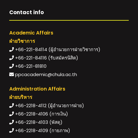
Contact info
Academic Affairs
ฝ่ายวิชาการ
+66-221-84114 (ผู้อำนวยการฝ่ายวิชาการ)
+66-221-84116 (รับสมัครนิสิต)
+66-221-81810
ppcacademic@chula.ac.th
Administration Affairs
ฝ่ายบริหาร
+66-2218-4112 (ผู้อำนวยการฝ่าย)
+66-2218-4106 (การเงิน)
+66-2218-4103 (พัสดุ)
+66-2218-4109 (กายภาพ)