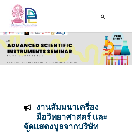
งานสัมมนาเครื่อง
มือวิทยาศาสตร์ และ
จัดแสดงบูธจากบริษัท