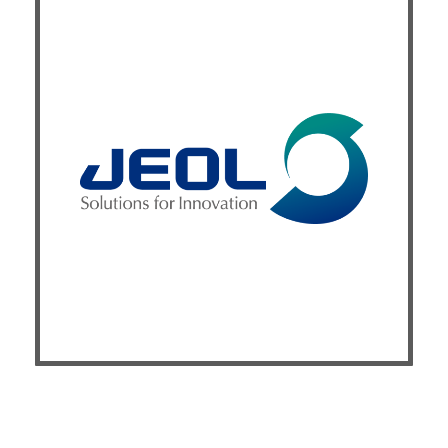
Exhibitor