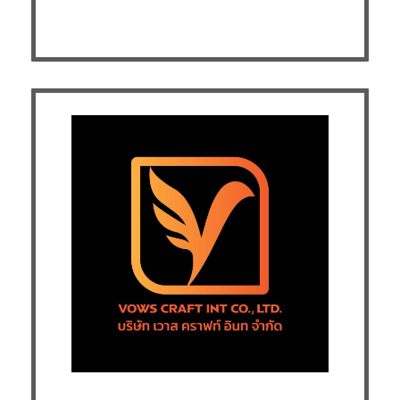
Exhibitor