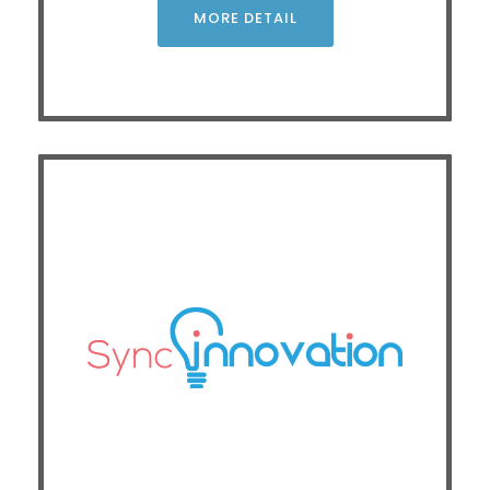
operational costs
MORE DETAIL
CLICK
Exhibitor