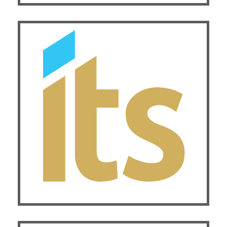
Exhibitor