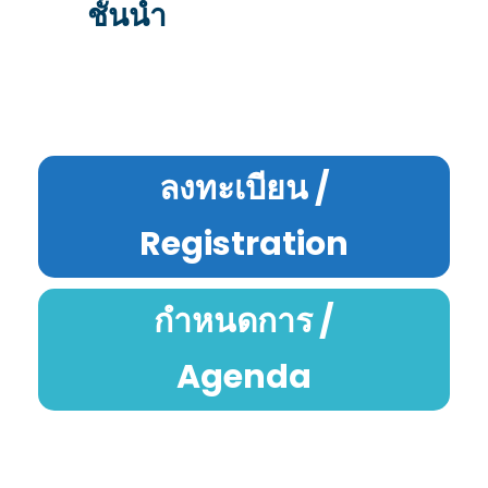
ชั้นนำ
ลงทะเบียน /
Registration
กำหนดการ /
Agenda