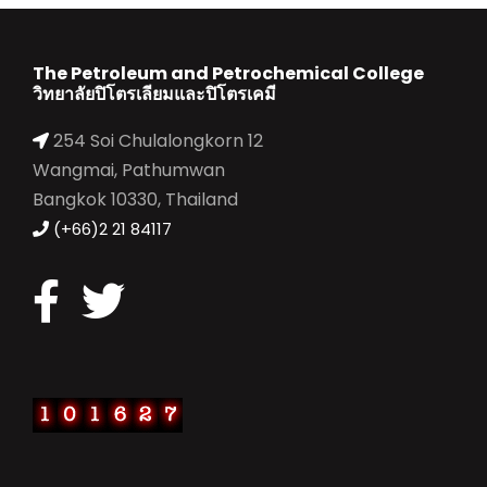
The Petroleum and Petrochemical College
วิทยาลัยปิโตรเลียมและปิโตรเคมี
254 Soi Chulalongkorn 12
Wangmai, Pathumwan
Bangkok 10330, Thailand
(+66)2 21 84117