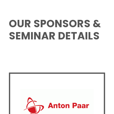
OUR SPONSORS &
SEMINAR DETAILS
Temperature-Dependent Thermal and
Mechanical Behavior of Materials Studied by
Differential Scanning Calorimetry (DSC) and
Dynamic Mechanical Analysis (DMA)
This presentation explores temperature-dependent