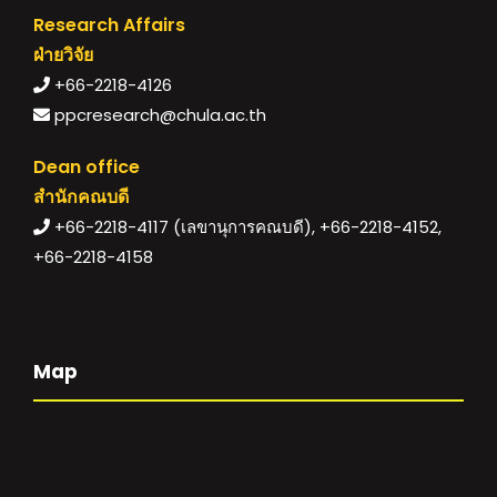
Research Affairs
ฝ่ายวิจัย
+66-2218-4126
ppcresearch@chula.ac.th
Dean office
สำนักคณบดี
+66-2218-4117 (เลขานุการคณบดี), +66-2218-4152,
+66-2218-4158
Map