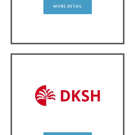
examine product selectivity in phenanthrene
MORE DETAIL
hydrocracking, analyzing how organic acid ligands
catalysts.
-MoS
modify Ni
2
x
CLICK
Advancing Materials Innovation and
Characterization through Non-Destructive X-ray
Analysis and Integrated Laboratory Workflows
X-ray techniques enhance material R&D and quality
control by providing fast, precise, and non-destructive
chemical composition and crystal structure analysis. This
is supported by optimized sample preparation that
reduces human error and contamination, precise
environmental control for material stability, and efficient
workflow integration that minimizes both time and