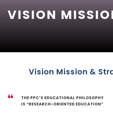
VISION MISSIO
Vision Mission & Str
“
THE PPC’S EDUCATIONAL PHILOSOPHY
IS “RESEARCH-ORIENTED EDUCATION”