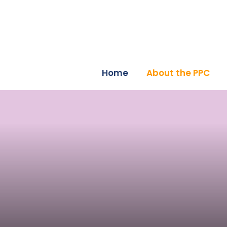
Home
About the PPC