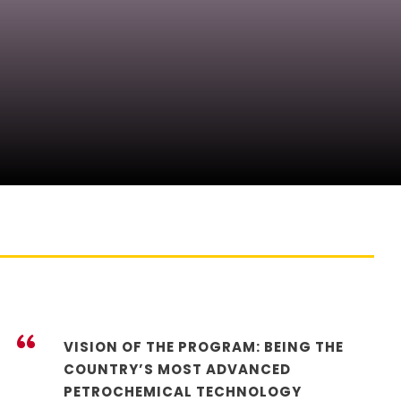
“
VISION OF THE PROGRAM: BEING THE
COUNTRY’S MOST ADVANCED
PETROCHEMICAL TECHNOLOGY