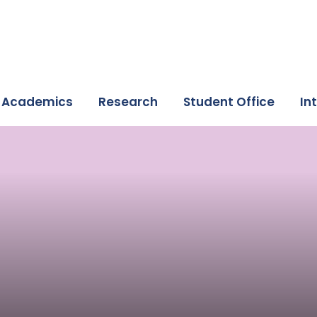
Academics
Research
Student Office
In