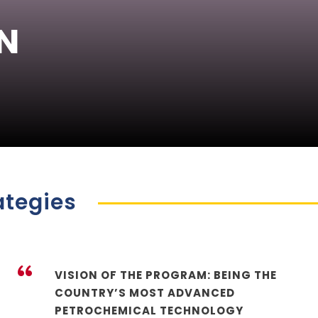
N
ategies
“
VISION OF THE PROGRAM: BEING THE
COUNTRY’S MOST ADVANCED
PETROCHEMICAL TECHNOLOGY