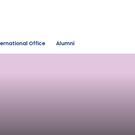
ternational Office
Alumni