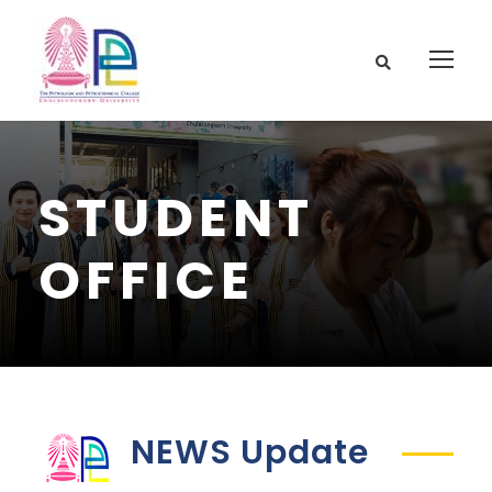
STUDENT
OFFICE
NEWS Update