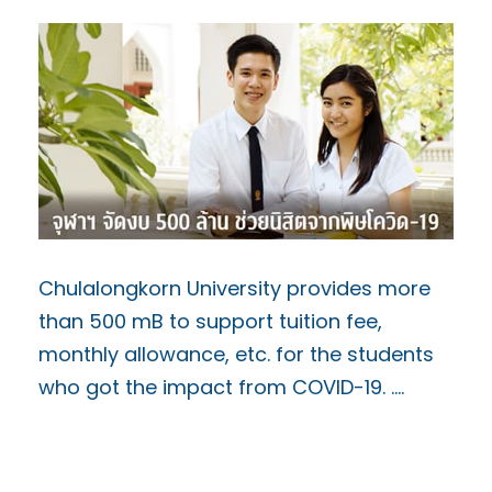
Chulalongkorn University provides more
than 500 mB to support tuition fee,
monthly allowance, etc. for the students
who got the impact from COVID-19. ….