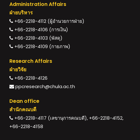
Administration Affairs
ฝ่ายบริหาร
+66-2218-4112 (ผู้อำนวยการฝ่าย)
+66-2218-4106 (การเงิน)
+66-2218-4103 (พัสดุ)
+66-2218-4109 (กายภาพ)
Research Affairs
ฝ่ายวิจัย
+66-2218-4126
ppcresearch@chula.ac.th
Dean office
สำนักคณบดี
+66-2218-4117 (เลขานุการคณบดี), +66-2218-4152,
+66-2218-4158