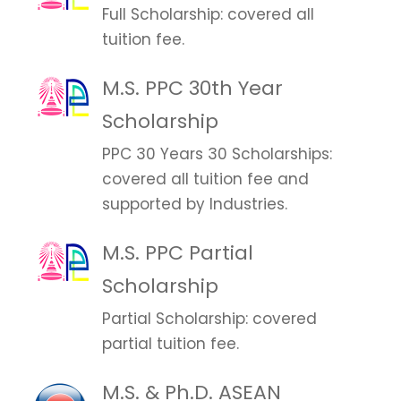
Full Scholarship: covered all
tuition fee.
M.S. PPC 30th Year
Scholarship
PPC 30 Years 30 Scholarships:
covered all tuition fee and
supported by Industries.
M.S. PPC Partial
Scholarship
Partial Scholarship: covered
partial tuition fee.
M.S. & Ph.D. ASEAN