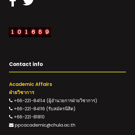
Contact info
Academic Affairs
ฝ่ายวิชาการ
+66-221-84114 (ผู้อำนวยการฝ่ายวิชาการ)
+66-221-84116 (รับสมัครนิสิต)
+66-221-81810
ppcacademic@chula.ac.th