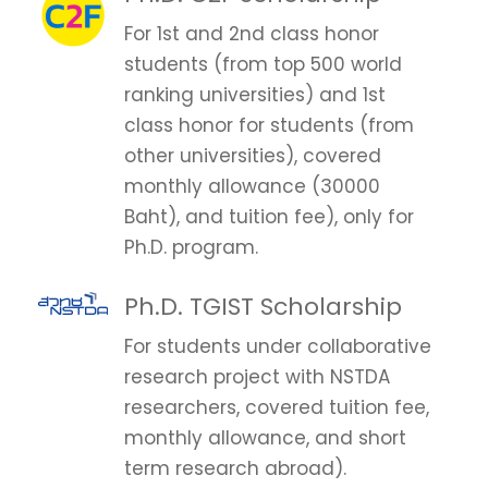
For 1st and 2nd class honor
students (from top 500 world
ranking universities) and 1st
class honor for students (from
other universities), covered
monthly allowance (30000
Baht), and tuition fee), only for
Ph.D. program.
Ph.D. TGIST Scholarship
For students under collaborative
research project with NSTDA
researchers, covered tuition fee,
monthly allowance, and short
term research abroad).