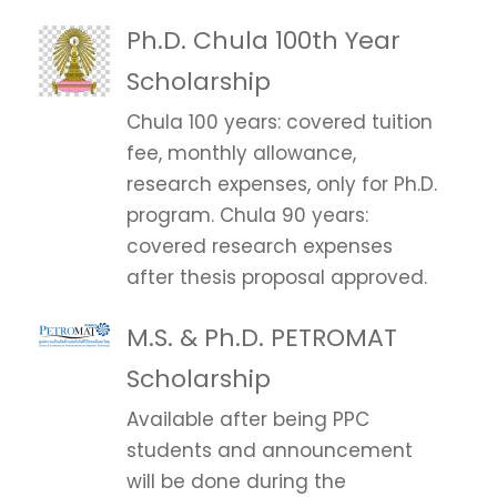
Ph.D. Chula 100th Year
Scholarship
Chula 100 years: covered tuition
fee, monthly allowance,
research expenses, only for Ph.D.
program. Chula 90 years:
covered research expenses
after thesis proposal approved.
M.S. & Ph.D. PETROMAT
Scholarship
Available after being PPC
students and announcement
will be done during the