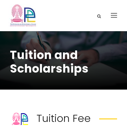
Tuition and
Scholarships
Tuition Fee