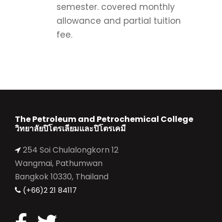
semester. covered monthly
allowance and partial tuition
fee.
The Petroleum and Petrochemical College
วิทยาลัยปิโตรเลียมและปิโตรเคมี
254 Soi Chulalongkorn 12
Wangmai, Pathumwan
Bangkok 10330, Thailand
(+66)2 21 84117