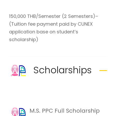
150,000 THB/Semester (2 Semesters)–
(Tuition fee payment paid by CUNEX
application base on student’s
scholarship)
Scholarships
M.S. PPC Full Scholarship