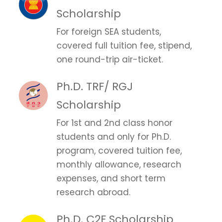
Scholarship
For foreign SEA students,
covered full tuition fee, stipend,
one round-trip air-ticket.
Ph.D. TRF/ RGJ
Scholarship
For 1st and 2nd class honor
students and only for Ph.D.
program, covered tuition fee,
monthly allowance, research
expenses, and short term
research abroad.
Ph.D. C2F Scholarship